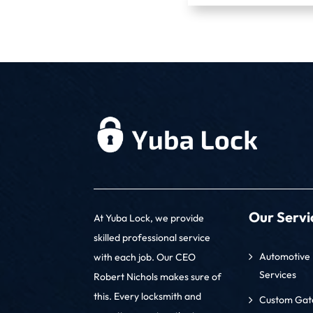
Our Servi
At Yuba Lock, we provide
skilled professional service
Automotive 
with each job. Our CEO
Services
Robert Nichols makes sure of
this. Every locksmith and
Custom Gate