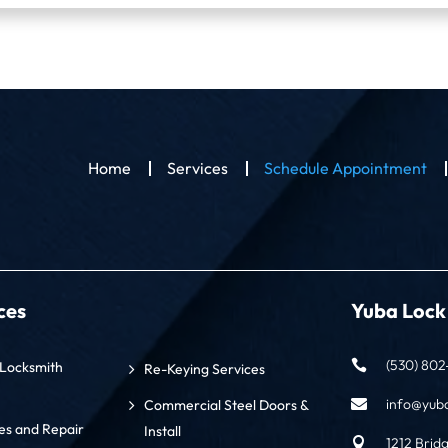
Home
Services
Schedule Appointment
ces
Yuba Lock
(530) 802-

Locksmith
Re-Keying Services
info@yub
Commercial Steel Doors &

s and Repair
Install
1212 Brid
