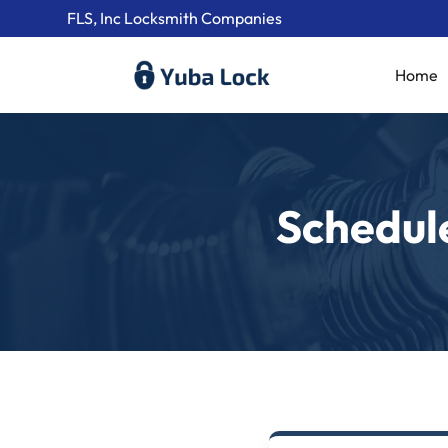
FLS, Inc Locksmith Companies
Home
Schedul