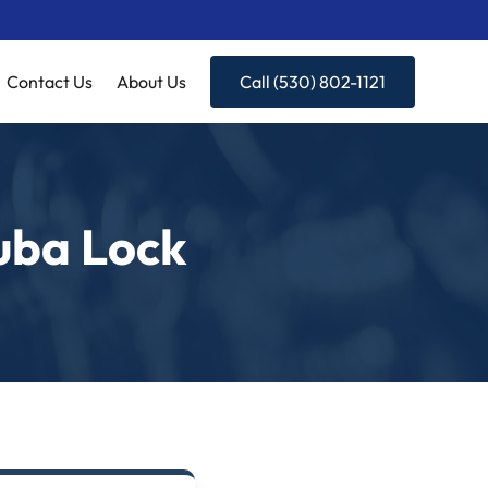
Contact Us
About Us
Call (530) 802-1121
uba Lock