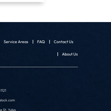
Service Areas
FAQ
Contact Us
About Us
1121
alock.com
ge St, Yuba