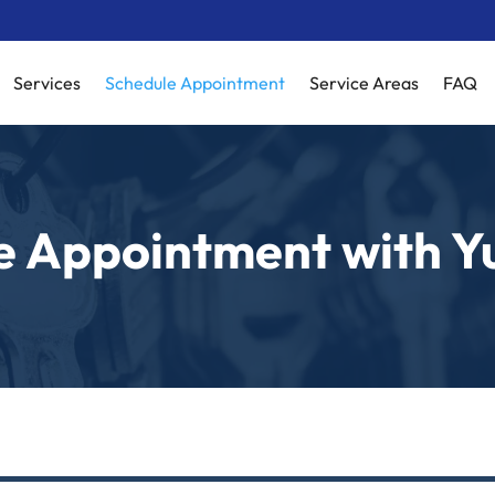
Services
Schedule Appointment
Service Areas
FAQ
e Appointment with Y