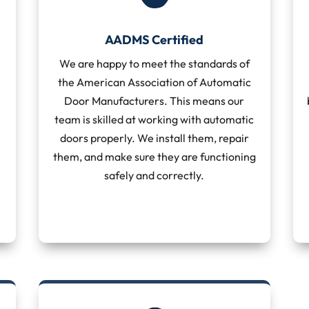
AADMS Certified
We are happy to meet the standards of
the American Association of Automatic
Door Manufacturers. This means our
team is skilled at working with automatic
doors properly. We install them, repair
them, and make sure they are functioning
safely and correctly.