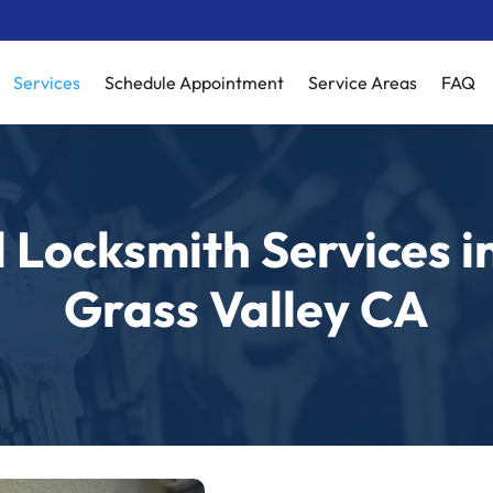
Services
Schedule Appointment
Service Areas
FAQ
 Locksmith Services i
Grass Valley CA