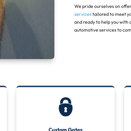
We pride ourselves on offe
services
tailored to meet y
and ready to help you with 
automotive services to com
Custom Gates