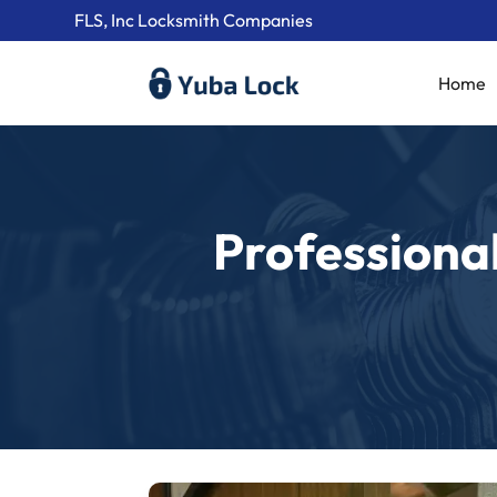
FLS, Inc Locksmith Companies
Home
Professional