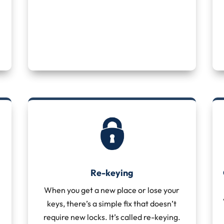
Re-keying
When you get a new place or lose your
keys, there’s a simple fix that doesn’t
require new locks. It’s called re-keying.