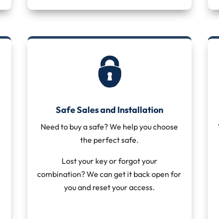
Safe Sales and Installation
Need to buy a safe? We help you choose
the perfect safe.
Lost your key or forgot your
combination? We can get it back open for
you and reset your access.
t