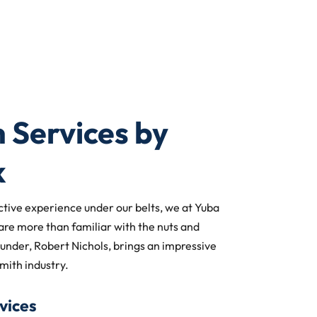
 Services by
k
ctive experience under our belts, we at Yuba
are more than familiar with the nuts and
ounder, Robert Nichols, brings an impressive
mith industry.
vices