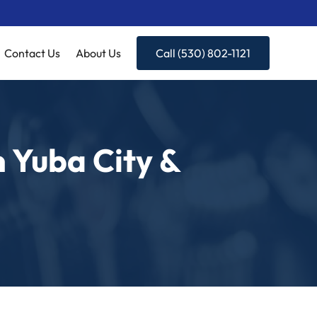
Contact Us
About Us
Call (530) 802-1121
n Yuba City &