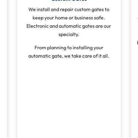
We install and repair custom gates to
keep your home or business safe.
Electronic and automatic gates are our
specialty.
From planning to installing your
automatic gate, we take care of it all.