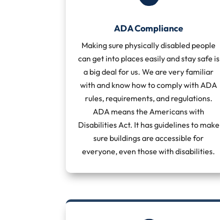
ADA Compliance
Making sure physically disabled people
can get into places easily and stay safe is
a big deal for us. We are very familiar
with and know how to comply with ADA
rules, requirements, and regulations.
ADA means the Americans with
Disabilities Act. It has guidelines to make
sure buildings are accessible for
everyone, even those with disabilities.