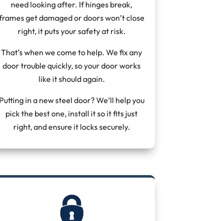
need looking after. If hinges break,
frames get damaged or doors won’t close
right, it puts your safety at risk.
That’s when we come to help. We fix any
door trouble quickly, so your door works
like it should again.
Putting in a new steel door? We’ll help you
pick the best one, install it so it fits just
right, and ensure it locks securely.