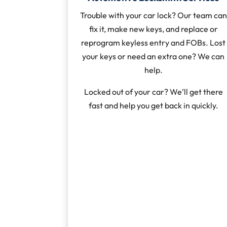
Trouble with your car lock? Our team can
fix it, make new keys, and replace or
reprogram keyless entry and FOBs. Lost
your keys or need an extra one? We can
help.
Locked out of your car? We’ll get there
fast and help you get back in quickly.