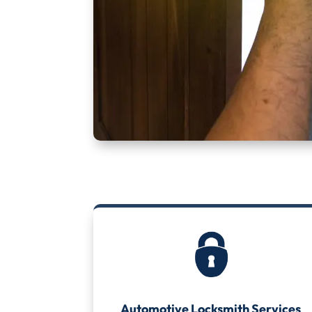
Automotive Locksmith Services