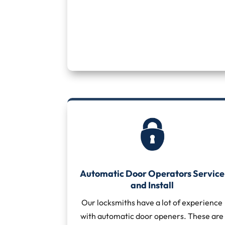
Automatic Door Operators Service
and Install
Our locksmiths have a lot of experience
with automatic door openers. These are