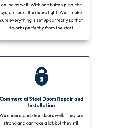
online as well. With one button push, the
system locks the doors tight! We’ll make
sure everything is set up correctly so that
it works perfectly from the start.
Commercial Steel Doors Repair and
Installation
We understand steel doors well. They are
strong and can take a lot, but they still