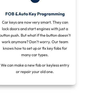
FOB & Auto Key Programming
Car keys are now very smart. They can
lock doors and start engines with just a
button push. But what if the button doesn’t
work anymore? Don’t worry. Our team
knows how to set up or fix key fobs for
many car types.
We can make a new fob or keyless entry
or repair your old one.