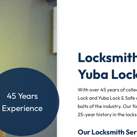
Locksmith
Yuba Loc
With over 45 years of colle
45 Years
Lock and Yuba Lock & Safe 
Experience
bolts of the industry. Our f
25-year history in the locks
Our Locksmith Ser