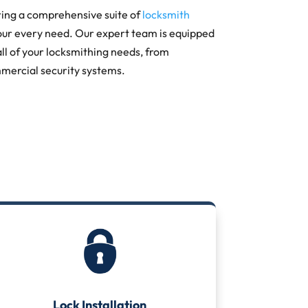
ring a comprehensive suite of
locksmith
our every need. Our expert team is equipped
all of your locksmithing needs, from
mercial security systems.
Lock Installation