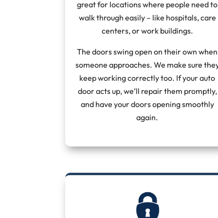
great for locations where people need to
walk through easily – like hospitals, care
centers, or work buildings.
The doors swing open on their own when
someone approaches. We make sure the
keep working correctly too. If your auto
door acts up, we’ll repair them promptly,
and have your doors opening smoothly
again.