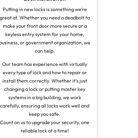
Putting in new locks is something we’re
great at. Whether you need a deadbolt to
make your front door more secure or a
keyless entry system for your home,
business, or government organization, we
can help.
Our team has experience with virtually
every type of lock and how to repair or
install them correctly. Whether it’s just
changing a lock or putting master key
systems in a big building, we work
carefully, ensuring all locks work well and
keep you safe.
Count on us to upgrade your security, one
reliable lock at a time!