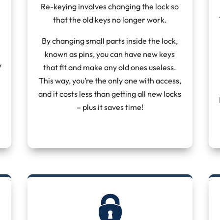
Re-keying involves changing the lock so
that the old keys no longer work.
By changing small parts inside the lock,
known as pins, you can have new keys
y
that fit and make any old ones useless.
This way, you’re the only one with access,
and it costs less than getting all new locks
– plus it saves time!