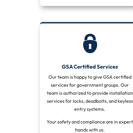
GSA Certified Services
Our team is happy to give GSA certified
services for government groups. Our
team is authorized to provide installation
services for locks, deadbolts, and keyless
entry systems.
Your safety and compliance are in exper
hands with us.