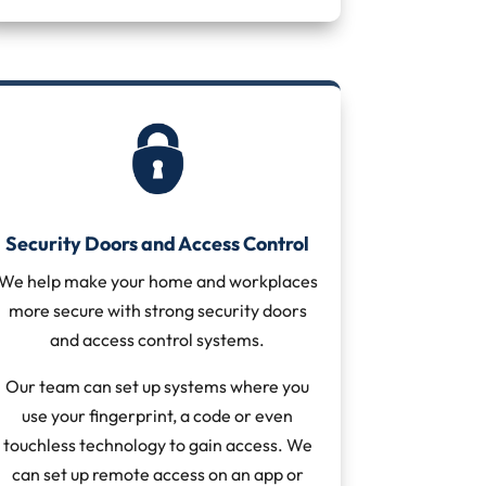
Security Doors and Access Control
We help make your home and workplaces
more secure with strong security doors
and access control systems.
Our team can set up systems where you
use your fingerprint, a code or even
touchless technology to gain access. We
can set up remote access on an app or