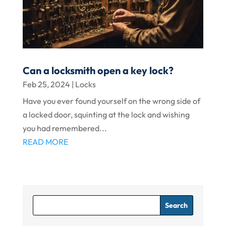
Can a locksmith open a key lock?
Feb 25, 2024
|
Locks
Have you ever found yourself on the wrong side of
a locked door, squinting at the lock and wishing
you had remembered...
READ MORE
Search