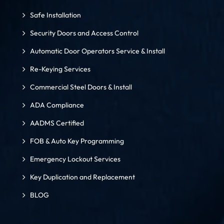
Safe Installation
Security Doors and Access Control
Automatic Door Operators Service & Install
Re-Keying Services
Commercial Steel Doors & Install
ADA Compliance
AADMS Certified
FOB & Auto Key Programming
Emergency Lockout Services
Key Duplication and Replacement
BLOG