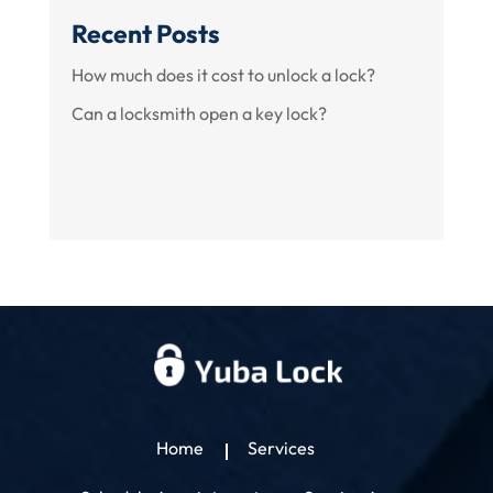
Recent Posts
How much does it cost to unlock a lock?
Can a locksmith open a key lock?
Home
Services