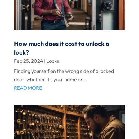
How much does it cost to unlock a
lock?
Feb 25, 2024
|
Locks
Finding yourself on the wrong side of a locked
door, whether it's your home or...
READ MORE