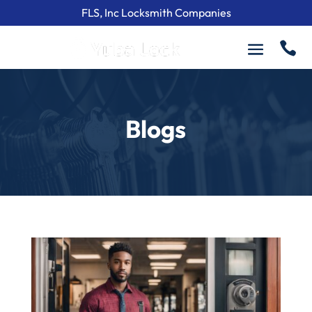
FLS, Inc Locksmith Companies

Blogs