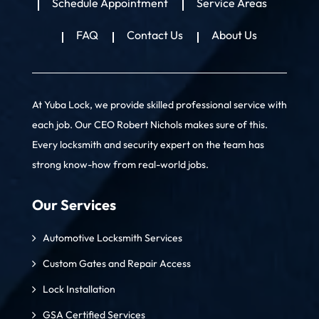
Schedule Appointment
Service Areas
FAQ
Contact Us
About Us
At Yuba Lock, we provide skilled professional service with
each job. Our CEO Robert Nichols makes sure of this.
Every locksmith and security expert on the team has
strong know-how from real-world jobs.
Our Services
Automotive Locksmith Services
Custom Gates and Repair Access
Lock Installation
GSA Certified Services